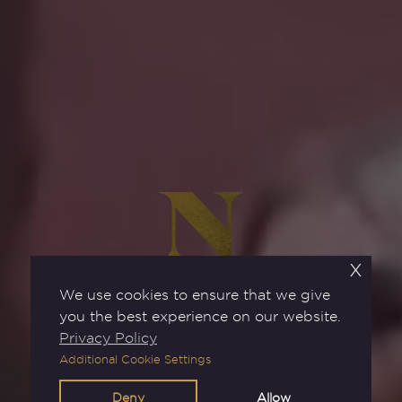
x
We use cookies to ensure that we give
you the best experience on our website.
Privacy Policy
Additional Cookie Settings
BOOK NOW
Deny
Allow