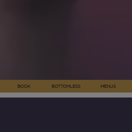
BOOK
BOTTOMLESS
MENUS
Neighbourhood