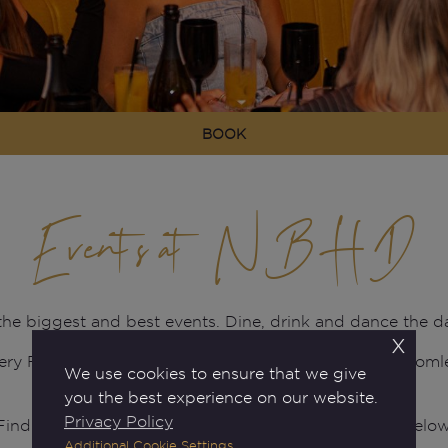
BOOK
Events at NBHD
 the biggest and best events. Dine, drink and dance the
x
ery Friday and Saturday nights, plus our famous bottom
We use cookies to ensure that we give
plus much more.
you the best experience on our website.
Privacy Policy
Find out what's happening at your Neighbourhood below
Additional Cookie Settings