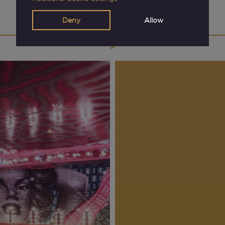
View Events
Deny
Allow