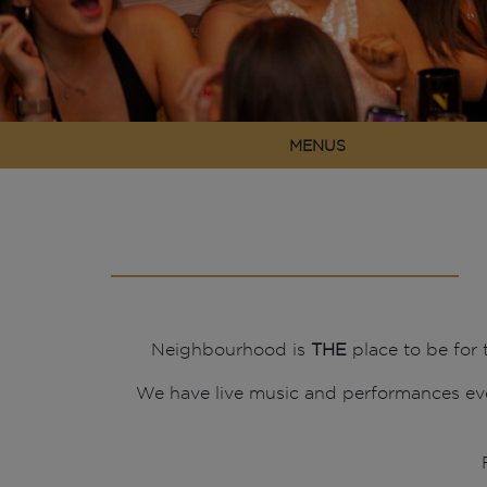
MENUS
Neighbourhood is
THE
place to be for
We have live music and performances ev