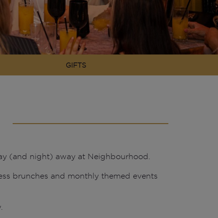
GIFTS
 day (and night) away at Neighbourhood.
less brunches and monthly themed events
.