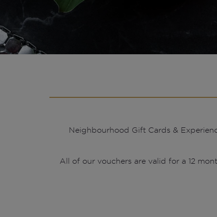
Neighbourhood Gift Cards & Experiences 
All of our vouchers are valid for a 12 mont