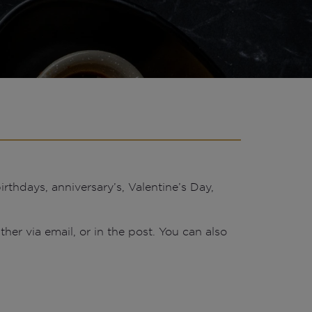
rthdays, anniversary’s, Valentine’s Day,
ther via email, or in the post. You can also