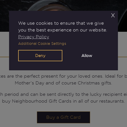
x
We use cookies to ensure that we give
you the best experience on our website.
Privacy Policy
Additional Cookie Settings
Gift Cards
Deny
Allow
are the perfect present for your loved ones. Ideal for bi
Mother’s Day and of course Christmas gifts.
h period and can be sent directly to the lucky recipient ei
buy Neighbourhood Gift Cards in all of our restaurants.
Buy a Gift Card