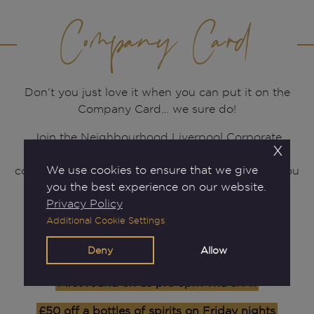
Company Card
Don’t you just love it when you can put it on the
Company Card… we sure do!
Join the Neighbourhood Liverpool Corporate
x
Rewards Scheme today so you can put it on the
We use cookies to ensure that we give
company card more and more often! By joining you
you the best experience on our website.
will enjoy:
Privacy Policy
Additional Cookie Settings
£15 Sign Up Gift
Deny
Allow
50% off our a la carte menu Thu & Fri
First round on us pre 6pm Thu & Fri
£50 off a bottles of spirits on Friday nights