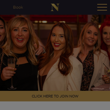
Book
CLICK HERE TO JOIN NOW