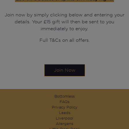
Join now by simply clicking below and entering your
details. Your £15 gift will then be sent to you
immediately to enjoy.
Full T&Cs on all offers.
Join Now
Bottomless
FAQs
Privacy Policy
Leeds
Liverpool
Allergens