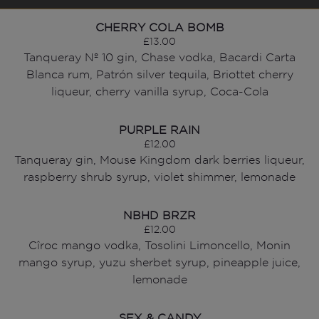
CHERRY COLA BOMB
£13.00
Tanqueray Nº 10 gin, Chase vodka, Bacardi Carta
Blanca rum, Patrón silver tequila, Briottet cherry
liqueur, cherry vanilla syrup, Coca-Cola
PURPLE RAIN
£12.00
Tanqueray gin, Mouse Kingdom dark berries liqueur,
raspberry shrub syrup, violet shimmer, lemonade
NBHD BRZR
£12.00
Cîroc mango vodka, Tosolini Limoncello, Monin
mango syrup, yuzu sherbet syrup, pineapple juice,
lemonade
SEX & CANDY