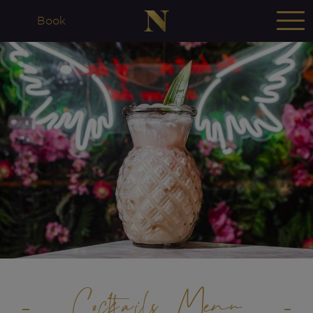
Book
Cocktails Menu