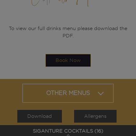
To view our full drinks menu please download the
PDF.
Book Now
OTHER MENUS
Download
Allergens
SIGANTURE COCKTAILS (
16
)