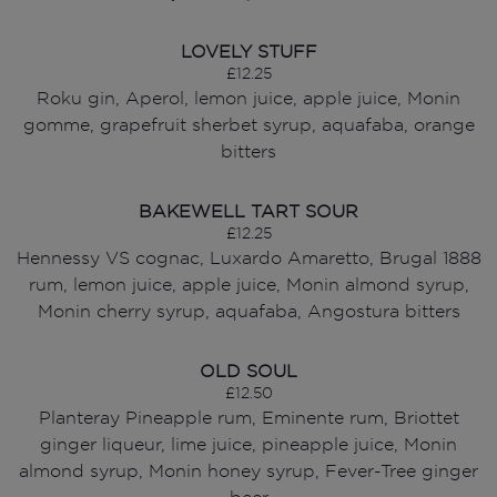
LOVELY STUFF
£12.25
Roku gin, Aperol, lemon juice, apple juice, Monin
gomme, grapefruit sherbet syrup, aquafaba, orange
bitters
BAKEWELL TART SOUR
£12.25
Hennessy VS cognac, Luxardo Amaretto, Brugal 1888
rum, lemon juice, apple juice, Monin almond syrup,
Monin cherry syrup, aquafaba, Angostura bitters
OLD SOUL
£12.50
Planteray Pineapple rum, Eminente rum, Briottet
ginger liqueur, lime juice, pineapple juice, Monin
almond syrup, Monin honey syrup, Fever-Tree ginger