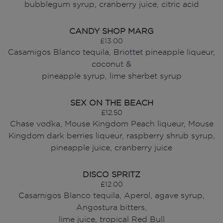
bubblegum syrup, cranberry juice, citric acid
CANDY SHOP MARG
£13.00
Casamigos Blanco tequila, Briottet pineapple liqueur,
coconut &
pineapple syrup, lime sherbet syrup
SEX ON THE BEACH
£12.50
Chase vodka, Mouse Kingdom Peach liqueur, Mouse
Kingdom dark berries liqueur, raspberry shrub syrup,
pineapple juice, cranberry juice
DISCO SPRITZ
£12.00
Casamigos Blanco tequila, Aperol, agave syrup,
Angostura bitters,
lime juice, tropical Red Bull