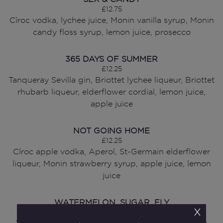
£12.75
Cîroc vodka, lychee juice, Monin vanilla syrup, Monin
candy floss syrup, lemon juice, prosecco
365 DAYS OF SUMMER
£12.25
Tanqueray Sevilla gin, Briottet lychee liqueur, Briottet
rhubarb liqueur, elderflower cordial, lemon juice,
apple juice
NOT GOING HOME
£12.25
Cîroc apple vodka, Aperol, St-Germain elderflower
liqueur, Monin strawberry syrup, apple juice, lemon
juice
WATERMELON, SUGAR, FLY
x
£12.00