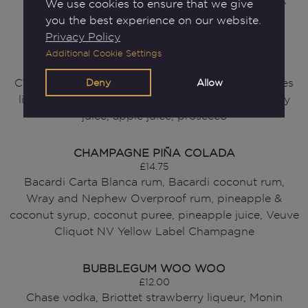
Tanqueray gin, lemon juice, Mouse Kindgom dark
We use cookies to ensure that we give
berries liqueur, raspberries, watermelon Red Bull
you the best experience on our website.
Privacy Policy
RASPBERRY BERET
Additional Cookie Settings
£12.50
Deny
Allow
Cîroc red berry vodka, Mouse Kingdom dark berries
liqueur, lemon juice, Monin vanilla syrup, cranberry
juice, apple juice, prosecco
CHAMPAGNE PIÑA COLADA
£14.75
Bacardi Carta Blanca rum, Bacardi coconut rum,
Wray and Nephew Overproof rum, pineapple &
coconut syrup, coconut puree, pineapple juice, Veuve
Cliquot NV Yellow Label Champagne
BUBBLEGUM WOO WOO
£12.00
Chase vodka, Briottet strawberry liqueur, Monin